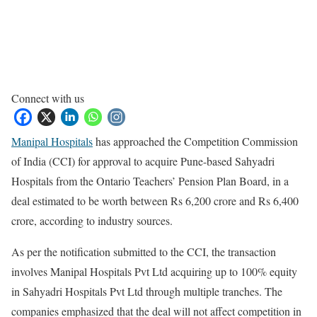
Connect with us
Manipal Hospitals
has approached the Competition Commission
of India (CCI) for approval to acquire Pune-based Sahyadri
Hospitals from the Ontario Teachers’ Pension Plan Board, in a
deal estimated to be worth between Rs 6,200 crore and Rs 6,400
crore, according to industry sources.
As per the notification submitted to the CCI, the transaction
involves Manipal Hospitals Pvt Ltd acquiring up to 100% equity
in Sahyadri Hospitals Pvt Ltd through multiple tranches. The
companies emphasized that the deal will not affect competition in