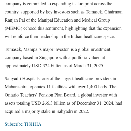
company is committed to expanding its footprint across the
country, supported by key investors such as Temasek. Chairman
Ranjan Pai of the Manipal Education and Medical Group
(MEMG) echoed this sentiment, highlighting that the expansion
will reinforce their leadership in the Indian healthcare space.
Temasek, Manipal’s major investor, is a global investment
company based in Singapore with a portfolio valued at
approximately USD 324 billion as of March 31, 2025.
Sahyadri Hospitals, one of the largest healthcare providers in
Maharashtra, operates 11 facilities with over 1,400 beds. The
Ontario Teachers’ Pension Plan Board, a global investor with
assets totaling USD 266.3 billion as of December 31, 2024, had
acquired a majority stake in Sahyadri in 2022.
Subscribe TISHHA