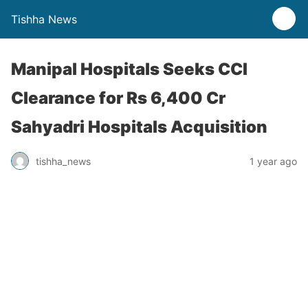
Tishha News
Manipal Hospitals Seeks CCI
Clearance for Rs 6,400 Cr
Sahyadri Hospitals Acquisition
tishha_news
1 year ago