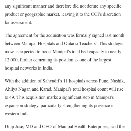
any significant manner and therefore did not define any specific
product or geographic market, leaving it to the CCI’s discretion
for assessment.
The agreement for the acquisition was formally signed last month
between Manipal Hospitals and Ontario Teachers’. This strategic
move is expected to boost Manipal’s total bed capacity to nearly
12,000, further cementing its position as one of the largest
hospital networks in India.
With the addition of Sahyadri’s 11 hospitals across Pune, Nashik,
Ahilya Nagar, and Karad, Manipal’s total hospital count will rise
to 49. This acquisition marks a significant step in Manipal’s
expansion strategy, particularly strengthening its presence in
western India.
Dilip Jose, MD and CEO of Manipal Health Enterprises, said the