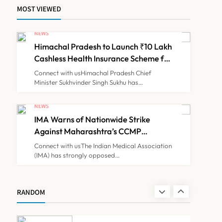
MOST VIEWED
ICMR Study Finds Drone-
Based Sample Transport
NEWS
Speeds Up TB Diagnosis
Himachal Pradesh to Launch ₹10 Lakh
TECHNOLOGY INNOVATIONS
7
and Slashes Patient Costs
Cashless Health Insurance Scheme for
Economically Weaker Families
Connect with usHimachal Pradesh Chief
Minister Sukhvinder Singh Sukhu has…
ESIC’s Private Hospital
Push: A Transformative
NEWS
Reform or another
IMA Warns of Nationwide Strike
NEWS
8
Government Healthcare
Against Maharashtra’s CCMP
Experiment?
Registration Decision
Connect with usThe Indian Medical Association
(IMA) has strongly opposed…
Himachal Pradesh to
Launch ₹10 Lakh Cashless
Health Insurance Scheme
NEWS
RANDOM
1
for Economically Weaker
Families