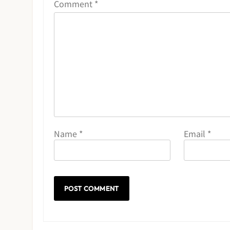
Comment
*
Name
*
Email
*