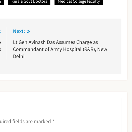
n
Kerala Govt Doctors
Medical College Faculty
:
Next:
e
Lt Gen Avinash Das Assumes Charge as
s
Commandant of Army Hospital (R&R), New
Delhi
uired fields are marked
*