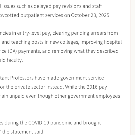
 issues such as delayed pay revisions and staff
oycotted outpatient services on October 28, 2025.
ncies in entry-level pay, clearing pending arrears from
l and teaching posts in new colleges, improving hospital
ance (DA) payments, and removing what they described
id faculty.
istant Professors have made government service
or the private sector instead. While the 2016 pay
remain unpaid even though other government employees
lives during the COVID-19 pandemic and brought
” the statement said.