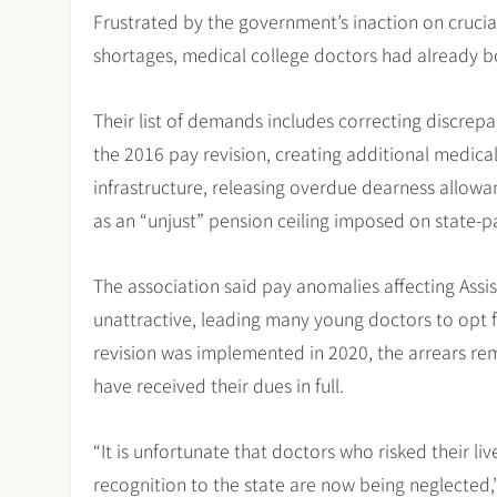
Frustrated by the government’s inaction on crucial
shortages, medical college doctors had already b
Their list of demands includes correcting discrepa
the 2016 pay revision, creating additional medica
infrastructure, releasing overdue dearness allow
as an “unjust” pension ceiling imposed on state-pa
The association said pay anomalies affecting Ass
unattractive, leading many young doctors to opt f
revision was implemented in 2020, the arrears 
have received their dues in full.
“It is unfortunate that doctors who risked their 
recognition to the state are now being neglected,