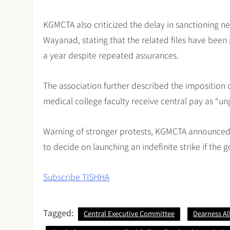
KGMCTA also criticized the delay in sanctioning n
Wayanad, stating that the related files have bee
a year despite repeated assurances.
The association further described the imposition o
medical college faculty receive central pay as “un
Warning of stronger protests, KGMCTA announced
to decide on launching an indefinite strike if the
Subscribe TISHHA
Tagged:
Central Executive Committee
Dearness A