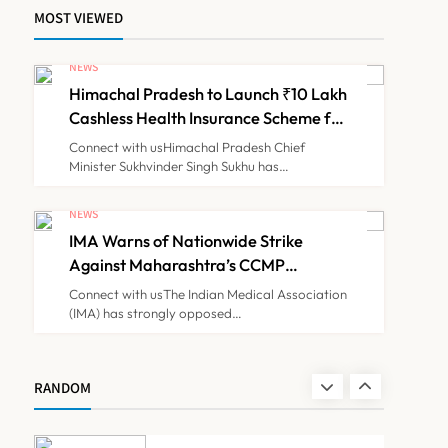
MOST VIEWED
ICMR Study Finds Drone-
Based Sample Transport
NEWS
Speeds Up TB Diagnosis
Himachal Pradesh to Launch ₹10 Lakh
TECHNOLOGY INNOVATIONS
7
and Slashes Patient Costs
Cashless Health Insurance Scheme for
Economically Weaker Families
Connect with usHimachal Pradesh Chief
Minister Sukhvinder Singh Sukhu has…
ESIC’s Private Hospital
Push: A Transformative
NEWS
Reform or another
IMA Warns of Nationwide Strike
NEWS
8
Government Healthcare
Against Maharashtra’s CCMP
Experiment?
Registration Decision
Connect with usThe Indian Medical Association
(IMA) has strongly opposed…
Himachal Pradesh to
Launch ₹10 Lakh Cashless
Health Insurance Scheme
NEWS
RANDOM
1
for Economically Weaker
Families