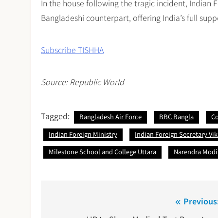
In the house following the tragic incident, Indian
Bangladeshi counterpart, offering India’s full sup
Subscribe TISHHA
Source: Republic World
Tagged:
Bangladesh Air Force
BBC Bangla
Co
Indian Foreign Ministry
Indian Foreign Secretary Vi
Milestone School and College Uttara
Narendra Modi
Post
Previous