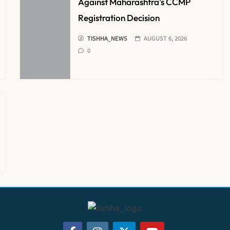
Against Maharashtra’s CCMP
Registration Decision
TISHHA_NEWS
AUGUST 6, 2026
0