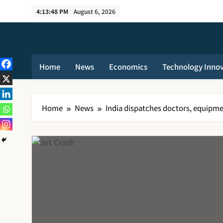
Skip
4:13:48 PM
August 6, 2026
to
content
Home
News
Economics
Technology Inno
Home
News
India dispatches doctors, equipmen