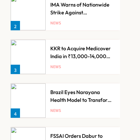
IMA Warns of Nationwide
Strike Against
Maharashtra’s CCMP
NEWS
2
Registration Decision
KKR to Acquire Medicover
India in ₹13,000-14,000
Crore Deal
NEWS
3
Brazil Eyes Narayana
Health Model to Transform
Public Healthcare Through
NEWS
4
India Partnership
FSSAI Orders Dabur to