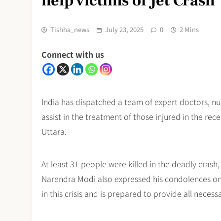
help victims of Jet Crash
Tishha_news
July 23, 2025
0
2 Mins
Connect with us
India has dispatched a team of expert doctors, n
assist in the treatment of those injured in the rec
Uttara.
At least 31 people were killed in the deadly crash,
Narendra Modi also expressed his condolences on X
in this crisis and is prepared to provide all necess