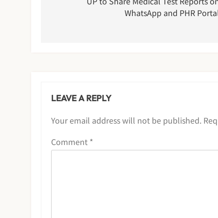
navigation
UP to Share Medical Test Reports o
WhatsApp and PHR Porta
LEAVE A REPLY
Your email address will not be published.
Req
Comment
*