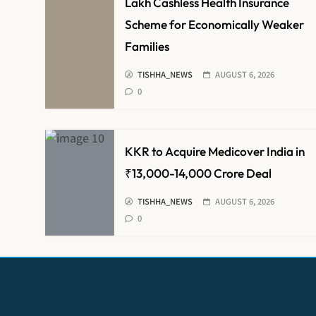
Lakh Cashless Health Insurance
Scheme for Economically Weaker
Families
TISHHA_NEWS
AUGUST 6, 2026
0
KKR to Acquire Medicover India in
₹13,000-14,000 Crore Deal
TISHHA_NEWS
AUGUST 6, 2026
0