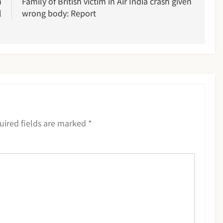
n
Family of British victim in Air India crash given
l
wrong body: Report
uired fields are marked
*