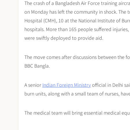
The crash of a Bangladesh Air Force training aircr
on Monday has left the community in shock. The t
Hospital (CMH), 10 at the National Institute of Bur
hospitals. More than 165 people suffered injuries
were swiftly deployed to provide aid.
The move comes after discussions between the for
BBC Bangla.
A senior
Indian Foreign Ministry
official in Delhi s
burn units, along with a small team of nurses, hav
The medical team will bring essential medical equ