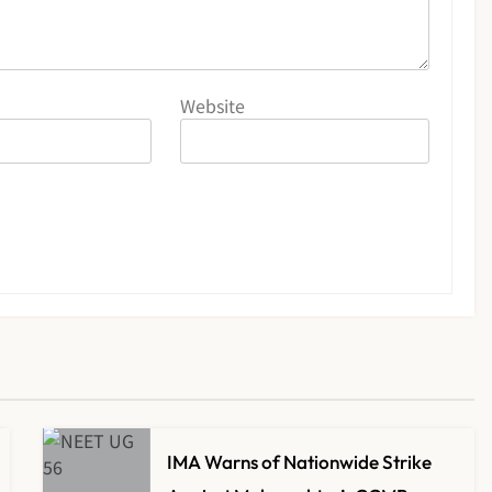
Website
IMA Warns of Nationwide Strike