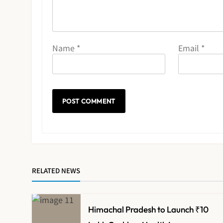
Name
*
Email
*
RELATED NEWS
Himachal Pradesh to Launch ₹10