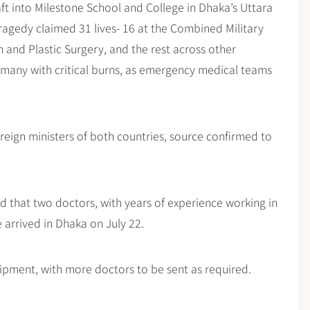
aft into Milestone School and College in Dhaka’s Uttara
ragedy claimed 31 lives- 16 at the Combined Military
n and Plastic Surgery, and the rest across other
, many with critical burns, as emergency medical teams
eign ministers of both countries, source confirmed to
aid that two doctors, with years of experience working in
e arrived in Dhaka on July 22.
ipment, with more doctors to be sent as required.