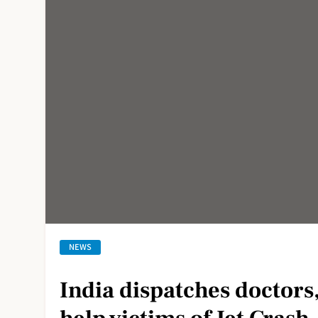
NEWS
India dispatches doctors