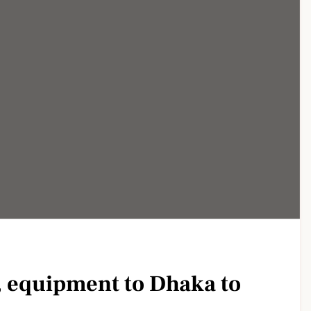
, equipment to Dhaka to