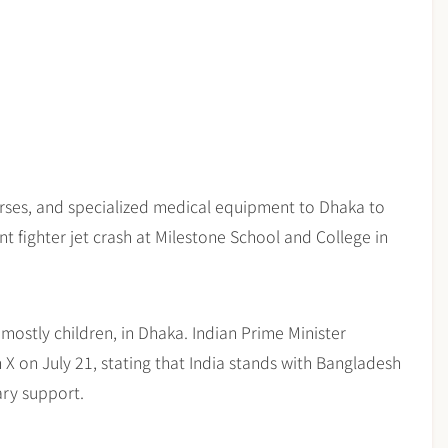
urses, and specialized medical equipment to Dhaka to
ent fighter jet crash at Milestone School and College in
 mostly children, in Dhaka. Indian Prime Minister
 on July 21, stating that India stands with Bangladesh
ary support.