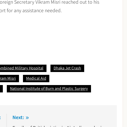
 Foreign Secretary Vikram Misri reached out to his
port for any assistance needed.
mbined Military Hospital
Dhaka Jet Crash
kram Misri
Medical Aid
National Institute of Burn and Plastic Surgery
:
Next: