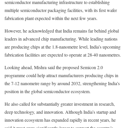
semiconductor manufacturing infrastructure to establishing
multiple semiconductor packaging facilities, with its first wafer
fabrication plant expected within the next few years.
However, he acknowledged that India remains far behind global
leaders in advanced chip manufacturing. While leading nations
are producing chips at the 1.8-nanometre level, India’s upcoming
fabrication facilities are expected to operate at 28-40 nanometres.
Looking ahead, Mishra said the proposed Semicon 2.0
programme could help attract manufacturers producing chips in
the 7-12 nanometre range by around 2032, strengthening India’s
position in the global semiconductor ecosystem.
He also called for substantially greater investment in research,
deep technology, and innovation. Although India’s startup and
innovation ecosystem has expanded rapidly in recent years, he
said it must grow significantly larger to support the country’s