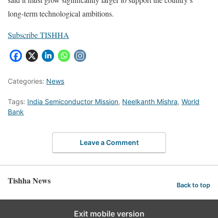
long-term technological ambitions.
Subscribe TISHHA
Categories:
News
Tags:
India Semiconductor Mission
,
Neelkanth Mishra
,
World
Bank
Leave a Comment
Tishha News
Back to top
Exit mobile version