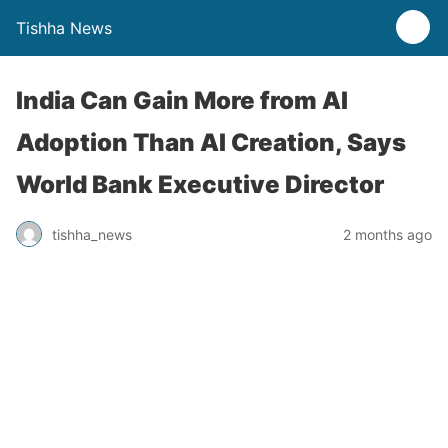
Tishha News
India Can Gain More from AI
Adoption Than AI Creation, Says
World Bank Executive Director
tishha_news
2 months ago