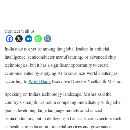
Connect with us
India may not yet be among the global leaders in artificial
intelligence, semiconductor manufacturing, or advanced chip
technologies, but it has a significant opportunity to create
economic value by applying AI to solve real-world challenges,
according to
World Bank
Executive Director Neelkanth Mishra.
Speaking on India’s technology landscape, Mishra said the
country’s strength lies not in competing immediately with global
giants developing large language models or advanced
semiconductors, but in deploying AI at scale across sectors such
as healthcare, education, financial services and governance.