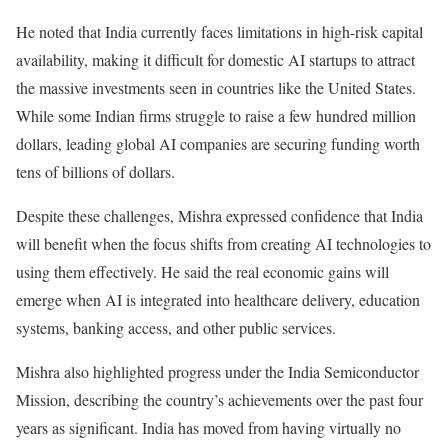
He noted that India currently faces limitations in high-risk capital
availability, making it difficult for domestic AI startups to attract
the massive investments seen in countries like the United States.
While some Indian firms struggle to raise a few hundred million
dollars, leading global AI companies are securing funding worth
tens of billions of dollars.
Despite these challenges, Mishra expressed confidence that India
will benefit when the focus shifts from creating AI technologies to
using them effectively. He said the real economic gains will
emerge when AI is integrated into healthcare delivery, education
systems, banking access, and other public services.
Mishra also highlighted progress under the India Semiconductor
Mission, describing the country’s achievements over the past four
years as significant. India has moved from having virtually no