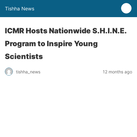
Tishha News
ICMR Hosts Nationwide S.H.I.N.E.
Program to Inspire Young
Scientists
tishha_news
12 months ago