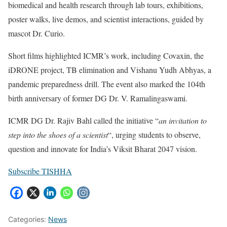
biomedical and health research through lab tours, exhibitions,
poster walks, live demos, and scientist interactions, guided by
mascot Dr. Curio.
Short films highlighted ICMR’s work, including Covaxin, the
iDRONE project, TB elimination and Vishanu Yudh Abhyas, a
pandemic preparedness drill. The event also marked the 104th
birth anniversary of former DG Dr. V. Ramalingaswami.
ICMR DG Dr. Rajiv Bahl called the initiative “
an invitation to
step into the shoes of a scientist
“, urging students to observe,
question and innovate for India’s Viksit Bharat 2047 vision.
Subscribe TISHHA
Categories:
News