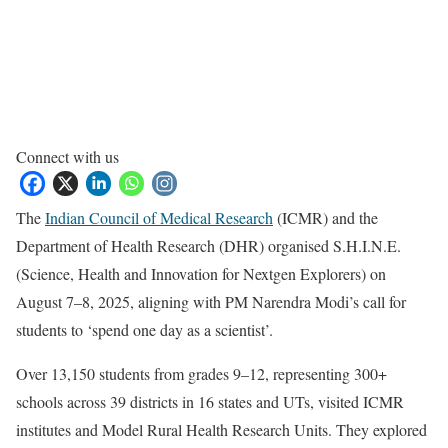
Connect with us
The
Indian Council of Medical Research
(ICMR) and the
Department of Health Research (DHR) organised S.H.I.N.E.
(Science, Health and Innovation for Nextgen Explorers) on
August 7–8, 2025, aligning with PM Narendra Modi’s call for
students to ‘spend one day as a scientist’.
Over 13,150 students from grades 9–12, representing 300+
schools across 39 districts in 16 states and UTs, visited ICMR
institutes and Model Rural Health Research Units. They explored