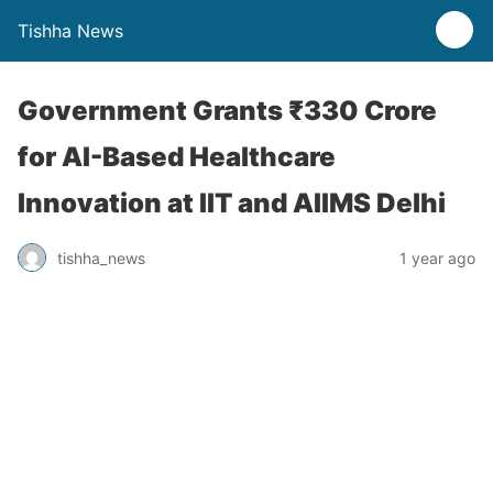
Tishha News
Government Grants ₹330 Crore
for AI-Based Healthcare
Innovation at IIT and AIIMS Delhi
tishha_news
1 year ago