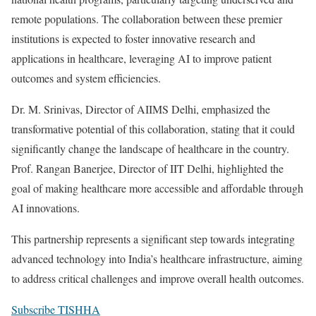
remote populations. The collaboration between these premier
institutions is expected to foster innovative research and
applications in healthcare, leveraging AI to improve patient
outcomes and system efficiencies.
Dr. M. Srinivas, Director of AIIMS Delhi, emphasized the
transformative potential of this collaboration, stating that it could
significantly change the landscape of healthcare in the country.
Prof. Rangan Banerjee, Director of IIT Delhi, highlighted the
goal of making healthcare more accessible and affordable through
AI innovations.
This partnership represents a significant step towards integrating
advanced technology into India’s healthcare infrastructure, aiming
to address critical challenges and improve overall health outcomes.
Subscribe TISHHA