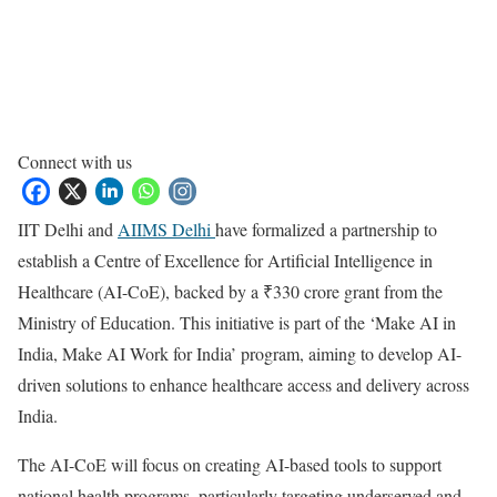
Connect with us
IIT Delhi and
AIIMS Delhi
have formalized a partnership to
establish a Centre of Excellence for Artificial Intelligence in
Healthcare (AI-CoE), backed by a ₹330 crore grant from the
Ministry of Education. This initiative is part of the ‘Make AI in
India, Make AI Work for India’ program, aiming to develop AI-
driven solutions to enhance healthcare access and delivery across
India.
The AI-CoE will focus on creating AI-based tools to support
national health programs, particularly targeting underserved and