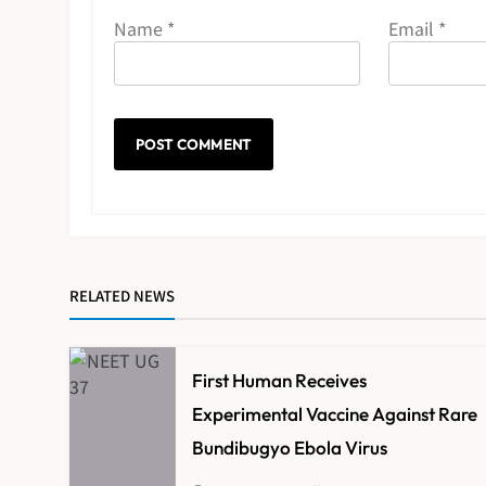
Name
*
Email
*
RELATED NEWS
First Human Receives
Experimental Vaccine Against Rare
Bundibugyo Ebola Virus