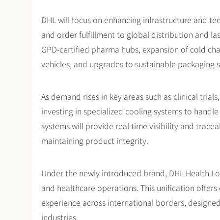
DHL will focus on enhancing infrastructure and tec
and order fulfillment to global distribution and l
GPD-certified pharma hubs, expansion of cold cha
vehicles, and upgrades to sustainable packaging s
As demand rises in key areas such as clinical trial
investing in specialized cooling systems to handl
systems will provide real-time visibility and trace
maintaining product integrity.
Under the newly introduced brand, DHL Health Logist
and healthcare operations. This unification offers
experience across international borders, designed
industries.