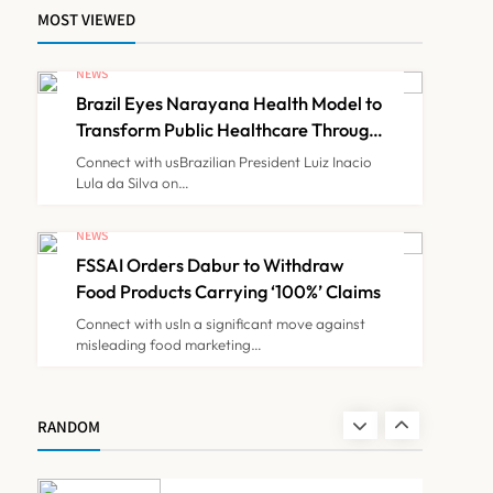
MOST VIEWED
Maharashtra Govt Directs
MMC to Register CCMP-
NEWS
BHMSPractitioners; IMA
Brazil Eyes Narayana Health Model to
NEWS
7
and Resident Doctors
Transform Public Healthcare Through
India Partnership
Announce Protest
Connect with usBrazilian President Luiz Inacio
Lula da Silva on…
Gujarat Reports 35
Confirmed Chandipura
NEWS
Virus Cases; 22 Child
FSSAI Orders Dabur to Withdraw
NEWS
8
Deaths Recorded This
Food Products Carrying ‘100%’ Claims
Monsoon
Connect with usIn a significant move against
misleading food marketing…
Brazil Eyes Narayana
Health Model to Transform
Public Healthcare Through
NEWS
RANDOM
1
India Partnership