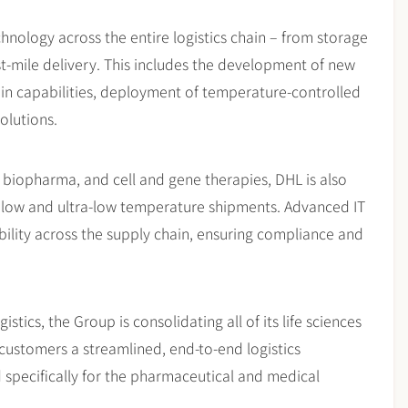
hnology across the entire logistics chain – from storage
ast-mile delivery. This includes the development of new
in capabilities, deployment of temperature-controlled
olutions.
s, biopharma, and cell and gene therapies, DHL is also
e low and ultra-low temperature shipments. Advanced IT
ability across the supply chain, ensuring compliance and
ics, the Group is consolidating all of its life sciences
 customers a streamlined, end-to-end logistics
 specifically for the pharmaceutical and medical