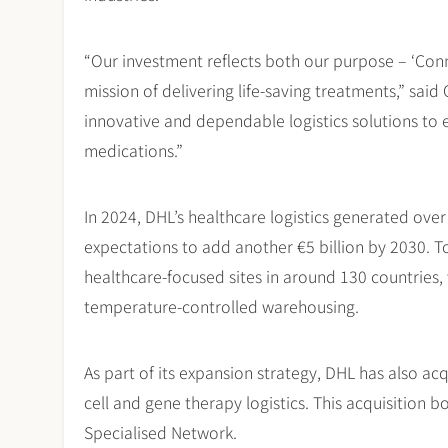
“Our investment reflects both our purpose – ‘Conn
mission of delivering life-saving treatments,” sai
innovative and dependable logistics solutions to e
medications.”
In 2024, DHL’s healthcare logistics generated over 
expectations to add another €5 billion by 2030. T
healthcare-focused sites in around 130 countries,
temperature-controlled warehousing.
As part of its expansion strategy, DHL has also acq
cell and gene therapy logistics. This acquisition 
Specialised Network.