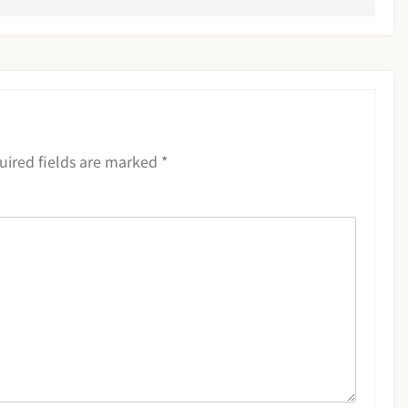
uired fields are marked
*