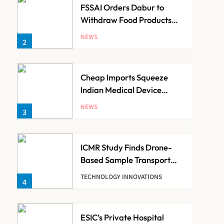
FSSAI Orders Dabur to
Withdraw Food Products
Carrying ‘100%’ Claims
NEWS
2
Cheap Imports Squeeze
Indian Medical Device
Makers Despite PLI Push
NEWS
3
ICMR Study Finds Drone-
Based Sample Transport
Speeds Up TB Diagnosis
TECHNOLOGY INNOVATIONS
4
and Slashes Patient Costs
ESIC’s Private Hospital