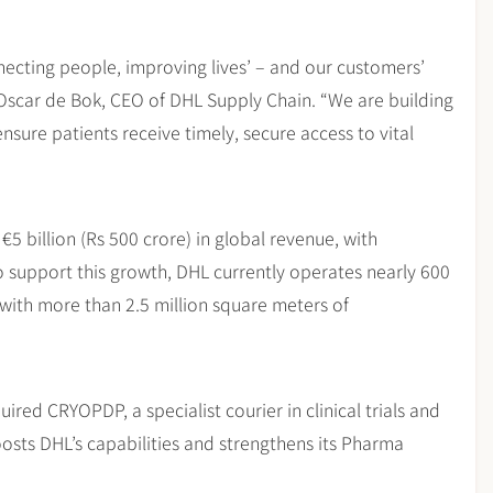
ecting people, improving lives’ – and our customers’
d Oscar de Bok, CEO of DHL Supply Chain. “We are building
nsure patients receive timely, secure access to vital
€5 billion (Rs 500 crore) in global revenue, with
o support this growth, DHL currently operates nearly 600
 with more than 2.5 million square meters of
uired CRYOPDP, a specialist courier in clinical trials and
boosts DHL’s capabilities and strengthens its Pharma