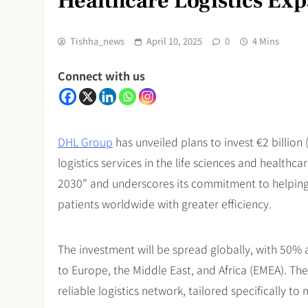
Healthcare Logistics Ex
Tishha_news
April 10, 2025
0
4 Mins
Connect with us
DHL Group
has unveiled plans to invest €2 billion 
logistics services in the life sciences and health
2030” and underscores its commitment to helping
patients worldwide with greater efficiency.
The investment will be spread globally, with 50% 
to Europe, the Middle East, and Africa (EMEA). The
reliable logistics network, tailored specifically t