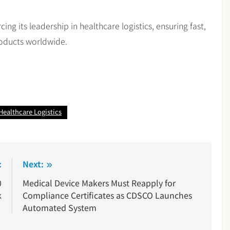
ing its leadership in healthcare logistics, ensuring fast,
products worldwide.
Healthcare Logistics
:
Next:
0
Medical Device Makers Must Reapply for
k
Compliance Certificates as CDSCO Launches
Automated System