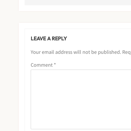
LEAVE A REPLY
Your email address will not be published.
Req
Comment
*