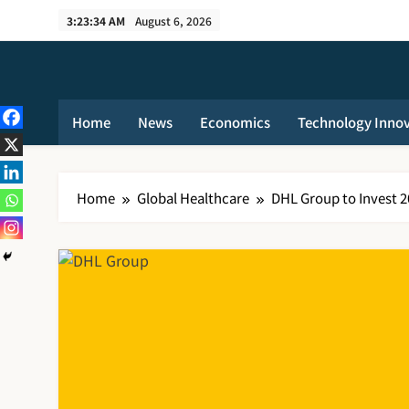
Skip
3:23:34 AM
August 6, 2026
to
content
Home
News
Economics
Technology Inno
Home
Global Healthcare
DHL Group to Invest 2