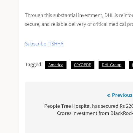
Through this substantial investment, DHL is reinforc
secure, and reliable delivery of critical medical 
Subscribe TISHHA
Tagged:
America
CRYOPDP
DHL Group
Post
Previous
navigation
People Tree Hospital has secured Rs 22
Crores investment from BlackRoc