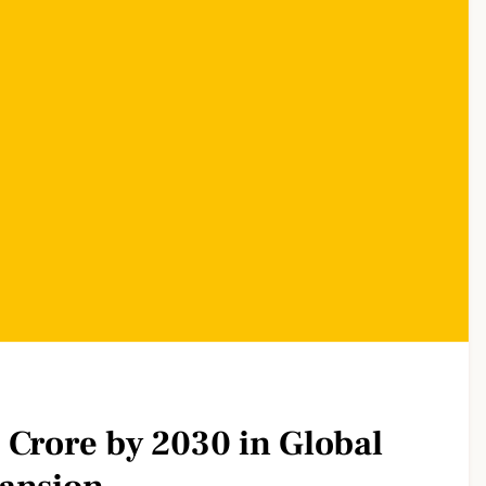
 Crore by 2030 in Global