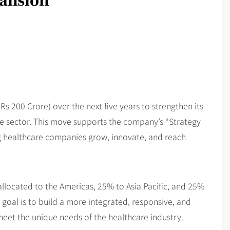
pansion
(Rs 200 Crore) over the next five years to strengthen its
care sector. This move supports the company’s “Strategy
 healthcare companies grow, innovate, and reach
allocated to the Americas, 25% to Asia Pacific, and 25%
 goal is to build a more integrated, responsive, and
o meet the unique needs of the healthcare industry.