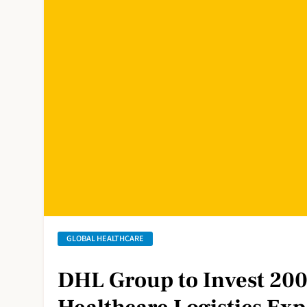
GLOBAL HEALTHCARE
DHL Group to Invest 200