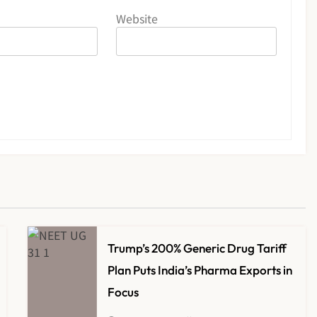
Website
Trump’s 200% Generic Drug Tariff
Plan Puts India’s Pharma Exports in
Focus