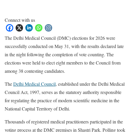
Connect with us
The Delhi Medical Council (DMC) elections for 2026 were
successfully conducted on May 31, with the results declared late
in the night following the completion of vote counting. The
elections were held to elect eight members to the Council from
among 38 contesting candidates.
The
Delhi Medical Council
, established under the Delhi Medical
Council Act, 1997, serves as the statutory authority responsible
for regulating the practice of modern scientific medicine in the
National Capital Territory of Delhi.
Thousands of registered medical practitioners participated in the
voting process at the DMC premises in Shastri Park. Polling took