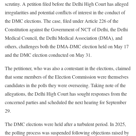
scrutiny. A petition filed before the Delhi High Court has alleged
irregularities and potential conflicts of interest in the conduct of
the DMC elections. The case, filed under Article 226 of the
Constitution against the Government of NCT of Delhi, the Delhi
Medical Council, the Delhi Medical Association (DMA), and
others, challenges both the DMA-DMC election held on May 17
and the DMC election conducted on May 31.
The petitioner, who was also a contestant in the elections, claimed
that some members of the Election Commission were themselves
candidates in the polls they were overseeing. Taking note of the
allegations, the Delhi High Court has sought responses from the
concerned parties and scheduled the next hearing for September
29.
The DMC elections were held after a turbulent period. In 2025,
the polling process was suspended following objections raised by