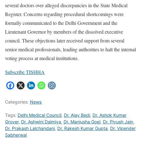
several doctors over alleged discrepancies in the State Medical
Register. Concerns regarding procedural shortcomings were
formally communicated to the Delhi Government and the
Lieutenant Governor by members of the dissolved executive
council. These objections later received support from several
senior medical professionals, leading authorities to halt the internal
voting process at medical institutions.
Subscribe TISHHA
Categories:
News
Tags:
Delhi Medical Council
,
Dr. Ajay Bedi
,
Dr. Ashok Kumar
Grover
,
Dr. Ashwini Dalmiya
,
Dr. Manjusha Goel
,
Dr. Piyush Jain
,
Dr. Prakash Lalchandani
,
Dr. Rakesh Kumar Gupta
,
Dr. Vipender
Sabherwal