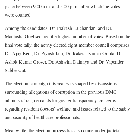
place between 9:00 a.m. and 5:00 p.m., after which the votes
were counted.
Among the candidates, Dr. Prakash Lalchandani and Dr.
Manjusha Goel secured the highest number of votes. Based on the
final vote tally, the newly elected eight-member council comprises
Dr. Ajay Bedi, Dr. Piyush Jain, Dr. Rakesh Kumar Gupta, Dr.
Ashok Kumar Grover, Dr. Ashwini Dalmiya and Dr. Vipender
Sabherwal.
The election campaign this year was shaped by discussions
surrounding allegations of corruption in the previous DMC
administration, demands for greater transparency, concerns
regarding resident doctors’ welfare, and issues related to the safety
and security of healthcare professionals.
Meanwhile, the election process has also come under judicial