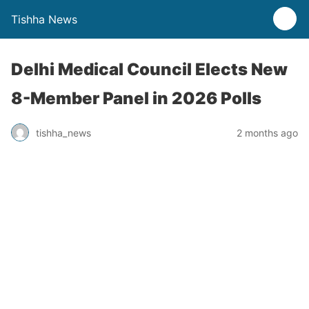
Tishha News
Delhi Medical Council Elects New
8-Member Panel in 2026 Polls
tishha_news
2 months ago