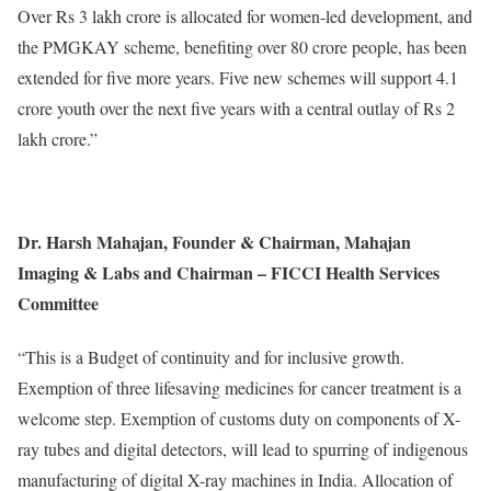
Over Rs 3 lakh crore is allocated for women-led development, and
the PMGKAY scheme, benefiting over 80 crore people, has been
extended for five more years. Five new schemes will support 4.1
crore youth over the next five years with a central outlay of Rs 2
lakh crore.”
Dr. Harsh Mahajan, Founder & Chairman, Mahajan
Imaging & Labs and Chairman – FICCI Health Services
Committee
“This is a Budget of continuity and for inclusive growth.
Exemption of three lifesaving medicines for cancer treatment is a
welcome step. Exemption of customs duty on components of X-
ray tubes and digital detectors, will lead to spurring of indigenous
manufacturing of digital X-ray machines in India. Allocation of