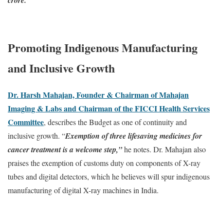
Promoting Indigenous Manufacturing
and Inclusive Growth
Dr. Harsh Mahajan, Founder & Chairman of Mahajan
Imaging & Labs and Chairman of the FICCI Health Services
Committee
, describes the Budget as one of continuity and
inclusive growth. “
Exemption of three lifesaving medicines for
cancer treatment is a welcome step,”
he notes. Dr. Mahajan also
praises the exemption of customs duty on components of X-ray
tubes and digital detectors, which he believes will spur indigenous
manufacturing of digital X-ray machines in India.