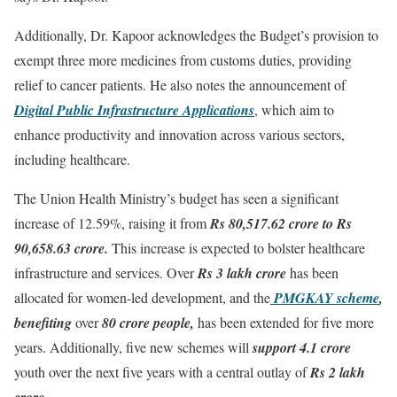
Additionally, Dr. Kapoor acknowledges the Budget’s provision to
exempt three more medicines from customs duties, providing
relief to cancer patients. He also notes the announcement of
Digital Public Infrastructure Applications
, which aim to
enhance productivity and innovation across various sectors,
including healthcare.
The Union Health Ministry’s budget has seen a significant
increase of 12.59%, raising it from
Rs 80,517.62 crore to Rs
90,658.63 crore.
This increase is expected to bolster healthcare
infrastructure and services. Over
Rs 3 lakh crore
has been
allocated for women-led development, and the
PMGKAY scheme
,
benefiting
over
80 crore people,
has been extended for five more
years. Additionally, five new schemes will
support 4.1 crore
youth over the next five years with a central outlay of
Rs 2 lakh
crore.