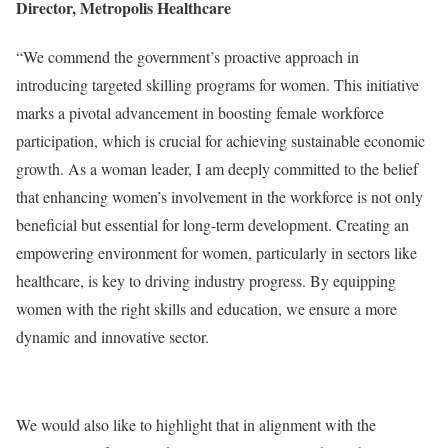
Director, Metropolis Healthcare
“We commend the government’s proactive approach in
introducing targeted skilling programs for women. This initiative
marks a pivotal advancement in boosting female workforce
participation, which is crucial for achieving sustainable economic
growth. As a woman leader, I am deeply committed to the belief
that enhancing women’s involvement in the workforce is not only
beneficial but essential for long-term development. Creating an
empowering environment for women, particularly in sectors like
healthcare, is key to driving industry progress. By equipping
women with the right skills and education, we ensure a more
dynamic and innovative sector.
We would also like to highlight that in alignment with the