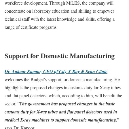
workforce development. Through MiLES, the company will
concentrate on laboratory education and skilling to empower
technical staff with the latest knowledge and skills, offering a
range of certificate programs.
Support for Domestic Manufacturing
Dr. Aakaar Kapoor, CEO of City-X Ray & Scan Clinic
,
welcomes the Budget’s support for domestic manufacturing. He
highlights the proposed changes in customs duty for X-ray tubes
and flat panel detectors, which, according to him, will benefit the
sector. “T
he government has proposed changes in the basic
customs duty for X-ray tubes and flat panel detectors used in
medical X-ray machines to support domestic manufacturing
,”
says Dr. Kapoor.