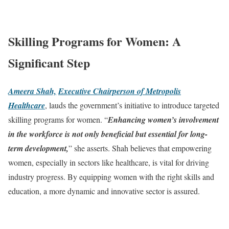
Skilling Programs for Women: A
Significant Step
Ameera Shah,
Executive Chairperson of Metropolis
Healthcare
, lauds the government’s initiative to introduce targeted
skilling programs for women. “
Enhancing women’s involvement
in the workforce is not only beneficial but essential for long-
term development,
” she asserts. Shah believes that empowering
women, especially in sectors like healthcare, is vital for driving
industry progress. By equipping women with the right skills and
education, a more dynamic and innovative sector is assured.