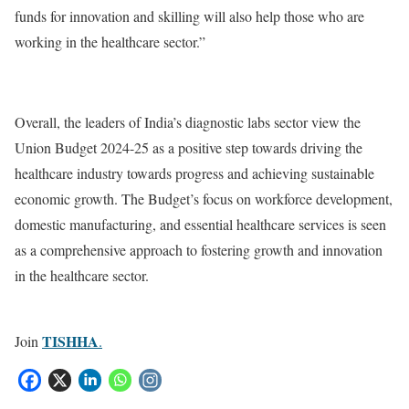
funds for innovation and skilling will also help those who are
working in the healthcare sector.”
Overall, the leaders of India’s diagnostic labs sector view the
Union Budget 2024-25 as a positive step towards driving the
healthcare industry towards progress and achieving sustainable
economic growth. The Budget’s focus on workforce development,
domestic manufacturing, and essential healthcare services is seen
as a comprehensive approach to fostering growth and innovation
in the healthcare sector.
TISHHA
Join
.