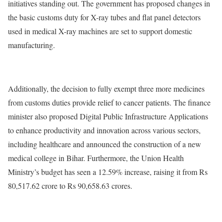
initiatives standing out. The government has proposed changes in
the basic customs duty for X-ray tubes and flat panel detectors
used in medical X-ray machines are set to support domestic
manufacturing.
Additionally, the decision to fully exempt three more medicines
from customs duties provide relief to cancer patients. The finance
minister also proposed Digital Public Infrastructure Applications
to enhance productivity and innovation across various sectors,
including healthcare and announced the construction of a new
medical college in Bihar. Furthermore, the Union Health
Ministry’s budget has seen a 12.59% increase, raising it from Rs
80,517.62 crore to Rs 90,658.63 crores.