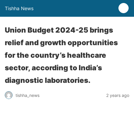
Tishha News
Union Budget 2024-25 brings
relief and growth opportunities
for the country’s healthcare
sector, according to India’s
diagnostic laboratories.
tishha_news
2 years ago