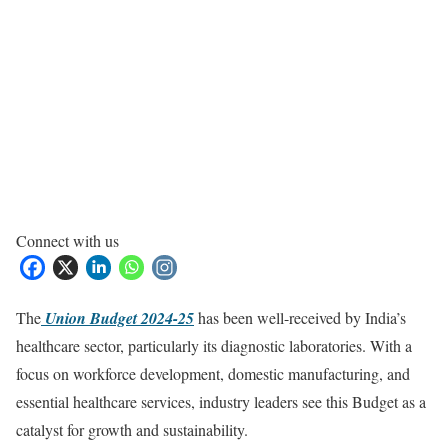
Connect with us
The
Union Budget 2024-25
has been well-received by India’s
healthcare sector, particularly its diagnostic laboratories. With a
focus on workforce development, domestic manufacturing, and
essential healthcare services, industry leaders see this Budget as a
catalyst for growth and sustainability.