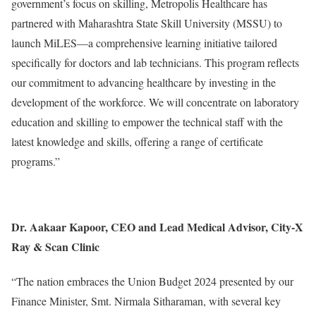
government’s focus on skilling, Metropolis Healthcare has
partnered with Maharashtra State Skill University (MSSU) to
launch MiLES—a comprehensive learning initiative tailored
specifically for doctors and lab technicians. This program reflects
our commitment to advancing healthcare by investing in the
development of the workforce. We will concentrate on laboratory
education and skilling to empower the technical staff with the
latest knowledge and skills, offering a range of certificate
programs.”
Dr. Aakaar Kapoor, CEO and Lead Medical Advisor, City-X
Ray & Scan Clinic
“The nation embraces the Union Budget 2024 presented by our
Finance Minister, Smt. Nirmala Sitharaman, with several key