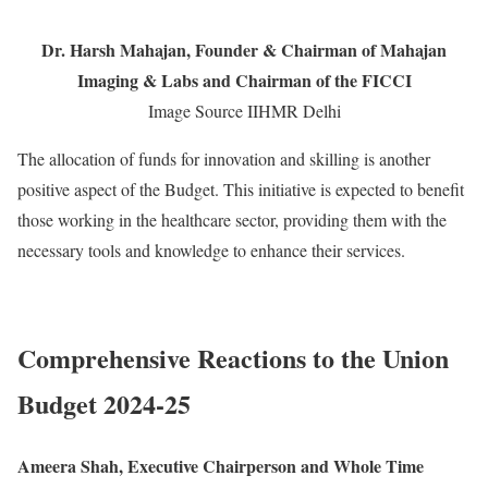
Dr. Harsh Mahajan, Founder & Chairman of Mahajan
Imaging & Labs and Chairman of the FICCI
Image Source IIHMR Delhi
The allocation of funds for innovation and skilling is another
positive aspect of the Budget. This initiative is expected to benefit
those working in the healthcare sector, providing them with the
necessary tools and knowledge to enhance their services.
Comprehensive Reactions to the Union
Budget 2024-25
Ameera Shah, Executive Chairperson and Whole Time