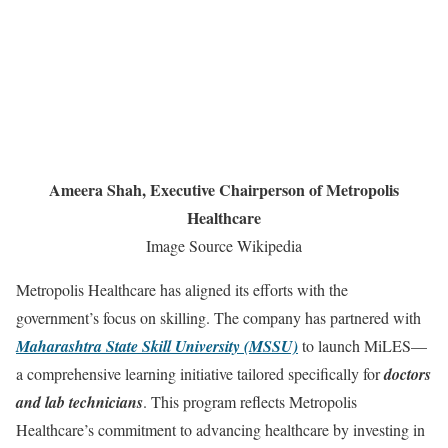
Ameera Shah, Executive Chairperson of Metropolis
Healthcare
Image Source Wikipedia
Metropolis Healthcare has aligned its efforts with the
government’s focus on skilling. The company has partnered with
Maharashtra State Skill University (MSSU)
to launch MiLES—
a comprehensive learning initiative tailored specifically for
doctors
and lab technicians
. This program reflects Metropolis
Healthcare’s commitment to advancing healthcare by investing in