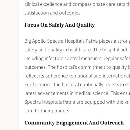
clinical excellence and compassionate care sets th
satisfaction and outcomes.
Focus On Safety And Quality
Big Apollo Spectra Hospitals Patna places a stron
safety and quality in healthcare. The hospital adhe
including infection control measures, regular safe
outcomes. The hospital’s commitment to quality is 
reflect its adherence to national and internationa
Furthermore, the hospital continually invests in 
latest advancements in medical science. This ensur
Spectra Hospitals Patna are equipped with the kno
care to their patients.
Community Engagement And Outreach