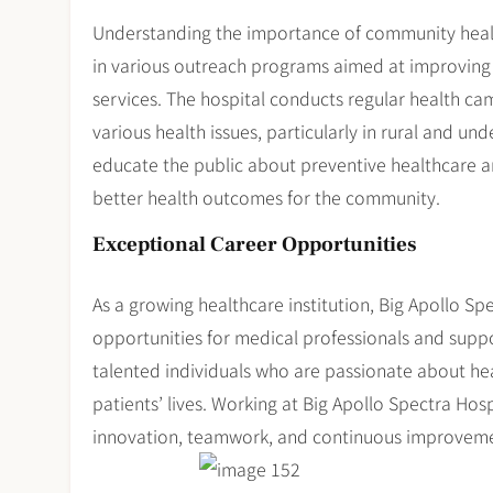
Understanding the importance of community healt
in various outreach programs aimed at improving 
services. The hospital conducts regular health c
various health issues, particularly in rural and un
educate the public about preventive healthcare an
better health outcomes for the community.
Exceptional Career Opportunities
As a growing healthcare institution, Big Apollo Sp
opportunities for medical professionals and suppor
talented individuals who are passionate about he
patients’ lives. Working at Big Apollo Spectra Hos
innovation, teamwork, and continuous improvement