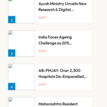
Initiatives to Boost
NEWS
2
Ayurveda
India Faces Ageing
Challenge as 20%
Population Expected to Be
NEWS
3
Over 60 by 2050: Study
AB-PMJAY: Over 2,300
Hospitals De-Empanelled,
1,200 Suspended for
NEWS
4
Guideline Violations, Says
Nadda
Maharashtra Resident
Doctors End Strike
Following Bombay High