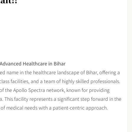
it!!
 Advanced Healthcare in Bihar
hed name in the healthcare landscape of Bihar, offering a
ss facilities, and a team of highly skilled professionals.
t of the Apollo Spectra network, known for providing
 This facility represents a significant step forward in the
 of medical needs with a patient-centric approach.