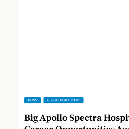
NEWS
GLOBAL HEALTHCARE
Big Apollo Spectra Hospi