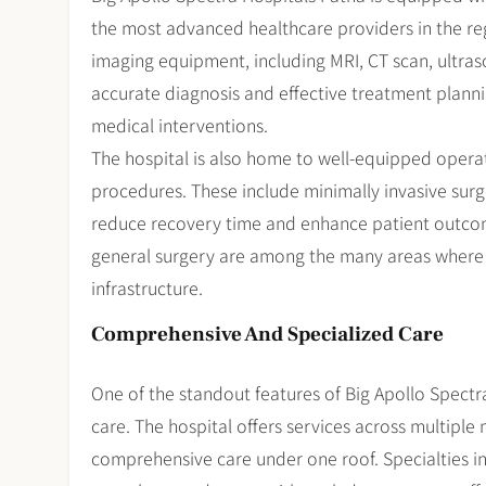
the most advanced healthcare providers in the re
imaging equipment, including MRI, CT scan, ultrasou
accurate diagnosis and effective treatment plannin
medical interventions.
The hospital is also home to well-equipped operat
procedures. These include minimally invasive surg
reduce recovery time and enhance patient outcome
general surgery are among the many areas where th
infrastructure.
Comprehensive And Specialized Care
One of the standout features of Big Apollo Spectra
care. The hospital offers services across multiple 
comprehensive care under one roof. Specialties i