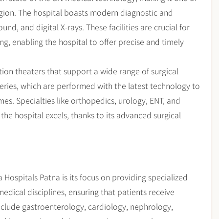
gion. The hospital boasts modern diagnostic and
nd, and digital X-rays. These facilities are crucial for
g, enabling the hospital to offer precise and timely
ion theaters that support a wide range of surgical
eries, which are performed with the latest technology to
s. Specialties like orthopedics, urology, ENT, and
e hospital excels, thanks to its advanced surgical
 Hospitals Patna is its focus on providing specialized
medical disciplines, ensuring that patients receive
nclude gastroenterology, cardiology, nephrology,