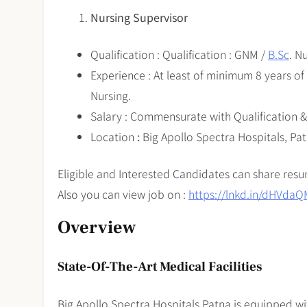
Nursing Supervisor
Qualification : Qualification : GNM /
B.Sc
. N
Experience : At least of minimum 8 years of 
Nursing.
Salary : Commensurate with Qualification &
Location
:
Big Apollo Spectra Hospitals, Pa
Eligible and Interested Candidates can share res
Also you can view job on :
https://lnkd.in/dHVda
Overview
State-Of-The-Art Medical Facilities
Big Apollo Spectra Hospitals Patna is equipped wi