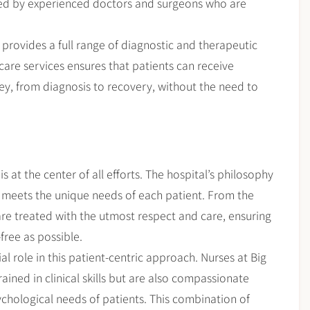
ed by experienced doctors and surgeons who are
al provides a full range of diagnostic and therapeutic
care services ensures that patients can receive
ey, from diagnosis to recovery, without the need to
s at the center of all efforts. The hospital’s philosophy
t meets the unique needs of each patient. From the
re treated with the utmost respect and care, ensuring
free as possible.
al role in this patient-centric approach. Nurses at Big
ained in clinical skills but are also compassionate
hological needs of patients. This combination of