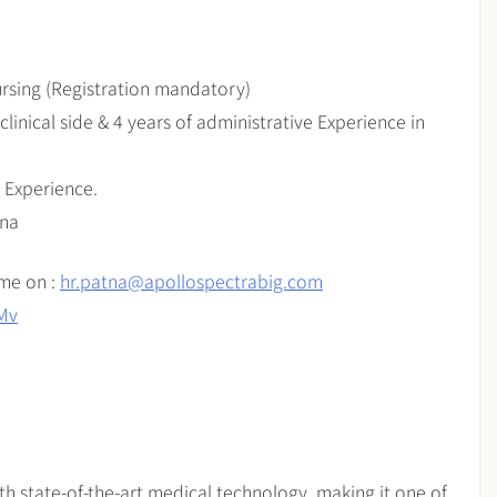
ursing (Registration mandatory)
clinical side & 4 years of administrative Experience in
 Experience.
tna
ume on :
hr.patna@apollospectrabig.com
QMv
th state-of-the-art medical technology, making it one of