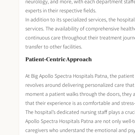
neurology, and more, with each department staff
experts in their respective fields.
In addition to its specialized services, the hospit
services. The availability of comprehensive health
continuous care throughout their treatment journ
transfer to other facilities.
Patient-Centric Approach
At Big Apollo Spectra Hospitals Patna, the patient i
revolves around delivering personalized care tha
moment a patient walks through the doors, they a
that their experience is as comfortable and stress-
The hospital’s dedicated nursing staff plays a cruci
Apollo Spectra Hospitals Patna are not only well-tr
caregivers who understand the emotional and psyc