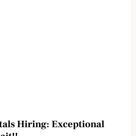
tals Hiring: Exceptional