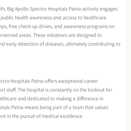
h, Big Apollo Spectra Hospitals Patna actively engages
public health awareness and access to healthcare
amps, free check-up drives, and awareness programs on
derserved areas. These initiatives are designed to
d early detection of diseases, ultimately contributing to
ectra Hospitals Patna offers exceptional career
t staff. The hospital is constantly on the lookout for
althcare and dedicated to making a difference in
pitals Patna means being part of a team that values
 in the pursuit of medical excellence.