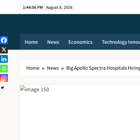
Skip
1:44:57 PM
August 8, 2026
to
content
Home
News
Economics
Technology Inno
Home
News
Big Apollo Spectra Hospitals Hirin