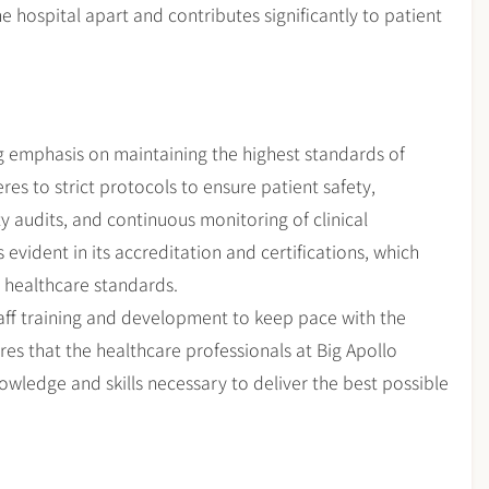
e hospital apart and contributes significantly to patient
g emphasis on maintaining the highest standards of
res to strict protocols to ensure patient safety,
ty audits, and continuous monitoring of clinical
evident in its accreditation and certifications, which
l healthcare standards.
staff training and development to keep pace with the
es that the healthcare professionals at Big Apollo
wledge and skills necessary to deliver the best possible