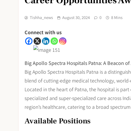
Career Opportunities Awa
Tishha_news
August 30, 2024
0
8 Mins
Connect with us
Big Apollo Spectra Hospitals Patna: A Beacon of
Big Apollo Spectra Hospitals Patna is a distinguis
blend of cutting-edge medical technology, world-cla
Located in the heart of Patna, the hospital is par
specialized and super-specialized care across India.
region’s healthcare, catering to a broad spectrum
Available Positions