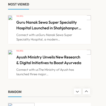
Himachal Pradesh to
MOST VIEWED
Launch ₹10 Lakh Cashless
Health Insurance Scheme
NEWS
NEWS
7
for Economically Weaker
Guru Nanak Sewa Super Speciality
Families
Hospital Launched in Shahjahanpur
IMA Warns of Nationwide
by Suresh Khanna, Minister of
Connect with usGuru Nanak Sewa Super
Finance, Govt of UP
Strike Against
Speciality Hospital, a modern…
Maharashtra’s CCMP
NEWS
8
Registration Decision
NEWS
Ayush Ministry Unveils New Research
& Digital Initiatives to Boost Ayurveda
Guru Nanak Sewa Super
Connect with usThe Ministry of Ayush has
Speciality Hospital
launched three major…
Launched in Shahjahanpur
NEWS
1
by Suresh Khanna, Minister
of Finance, Govt of UP
RANDOM
Ayush Ministry Unveils New
Research & Digital