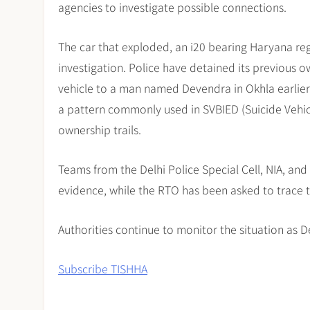
agencies to investigate possible connections.
The car that exploded, an i20 bearing Haryana re
investigation. Police have detained its previous
vehicle to a man named Devendra in Okhla earlier 
a pattern commonly used in SVBIED (Suicide Vehic
ownership trails.
Teams from the Delhi Police Special Cell, NIA, an
evidence, while the RTO has been asked to trace 
Authorities continue to monitor the situation as De
Subscribe TISHHA