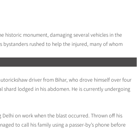
he historic monument, damaging several vehicles in the
as bystanders rushed to help the injured, many of whom
torickshaw driver from Bihar, who drove himself over four
al shard lodged in his abdomen. He is currently undergoing
Delhi on work when the blast occurred. Thrown off his
naged to call his family using a passer-by’s phone before