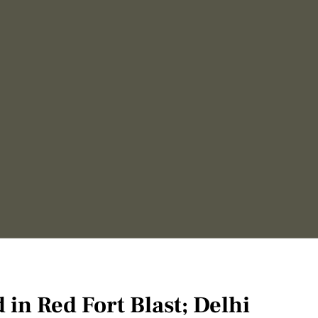
d in Red Fort Blast; Delhi