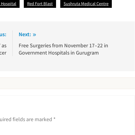
 Hospital
Red Fort Blast
Sushruta Medical Centre
us:
Next:
 as
Free Surgeries from November 17–22 in
cer
Government Hospitals in Gurugram
uired fields are marked
*