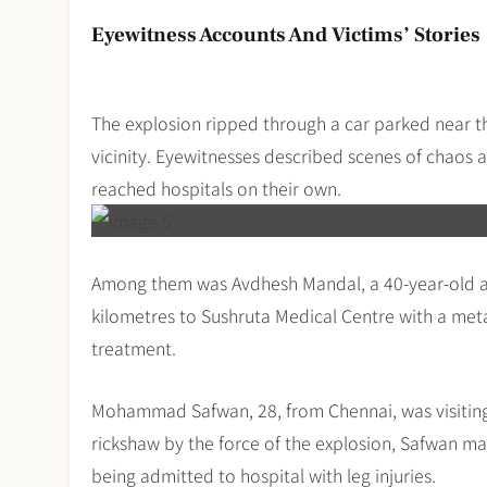
Eyewitness Accounts And Victims’ Stories
The explosion ripped through a car parked near t
vicinity. Eyewitnesses described scenes of chaos 
reached hospitals on their own.
Among them was Avdhesh Mandal, a 40-year-old au
kilometres to Sushruta Medical Centre with a met
treatment.
Mohammad Safwan, 28, from Chennai, was visiting 
rickshaw by the force of the explosion, Safwan ma
being admitted to hospital with leg injuries.