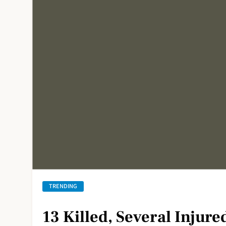
TRENDING
13 Killed, Several Injure