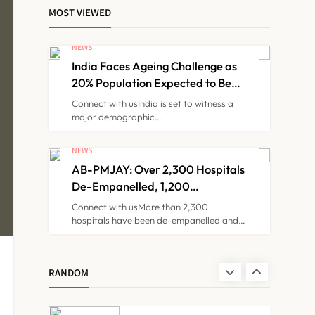
Decision
MOST VIEWED
KKR to Acquire
Medicover India in
NEWS
₹13,000-14,000 Crore
India Faces Ageing Challenge as
NEWS
7
Deal
20% Population Expected to Be
Over 60 by 2050: Study
Connect with usIndia is set to witness a
major demographic…
Brazil Eyes Narayana
Health Model to
NEWS
Transform Public
AB-PMJAY: Over 2,300 Hospitals
NEWS
8
Healthcare Through
De-Empanelled, 1,200
India Partnership
Suspended for Guideline
Connect with usMore than 2,300
Violations, Says Nadda
hospitals have been de-empanelled and…
India Faces Ageing
Challenge as 20%
Population Expected to
NEWS
RANDOM
1
Be Over 60 by 2050:
Study