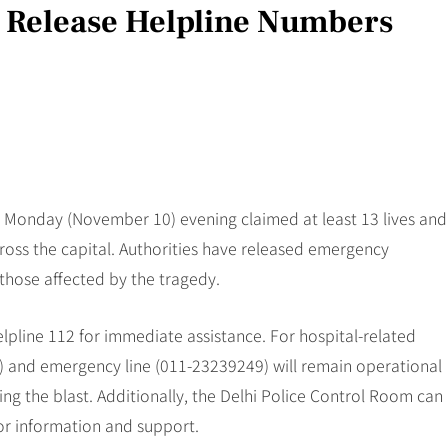
l Release Helpline Numbers
on Monday (November 10) evening claimed at least 13 lives and
cross the capital. Authorities have released emergency
 those affected by the tragedy.
lpline 112 for immediate assistance. For hospital-related
0) and emergency line (011-23239249) will remain operational
ng the blast. Additionally, the Delhi Police Control Room can
r information and support.