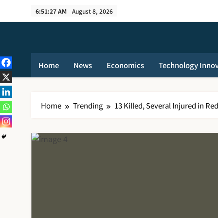
Skip
6:51:28 AM
August 8, 2026
to
content
Home
News
Economics
Technology Inno
Home
Trending
13 Killed, Several Injured in R