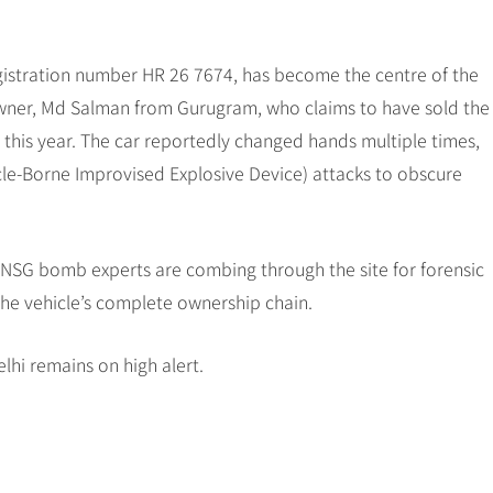
gistration number HR 26 7674, has become the centre of the
 owner, Md Salman from Gurugram, who claims to have sold the
this year. The car reportedly changed hands multiple times,
le-Borne Improvised Explosive Device) attacks to obscure
d NSG bomb experts are combing through the site for forensic
the vehicle’s complete ownership chain.
lhi remains on high alert.