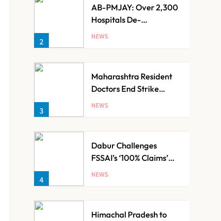
AB-PMJAY: Over 2,300
Hospitals De-
Empanelled, 1,200
NEWS
2
Suspended for Guideline
Violations, Says Nadda
Maharashtra Resident
Doctors End Strike
Following Bombay High
NEWS
3
Court Intervention
Dabur Challenges
FSSAI’s ‘100% Claims’
Ban in Delhi High Court
NEWS
4
Himachal Pradesh to