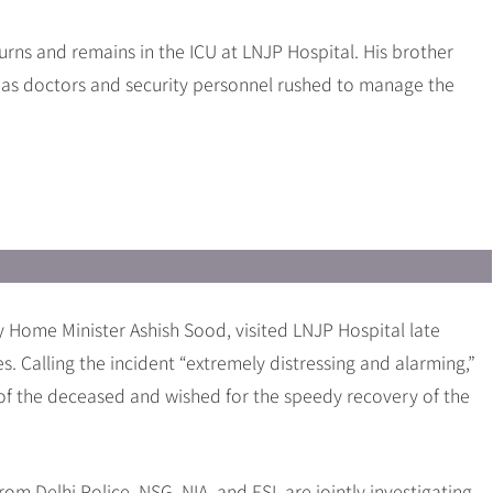
urns and remains in the ICU at LNJP Hospital. His brother
c as doctors and security personnel rushed to manage the
 Home Minister Ashish Sood, visited LNJP Hospital late
s. Calling the incident “extremely distressing and alarming,”
of the deceased and wished for the speedy recovery of the
rom Delhi Police, NSG, NIA, and FSL are jointly investigating