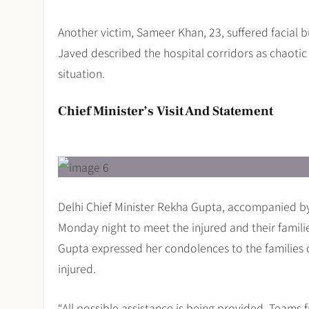
Another victim, Sameer Khan, 23, suffered facial b
Javed described the hospital corridors as chaoti
situation.
Chief Minister’s Visit And Statement
Delhi Chief Minister Rekha Gupta, accompanied by
Monday night to meet the injured and their familie
Gupta expressed her condolences to the families 
injured.
“All possible assistance is being provided. Teams f