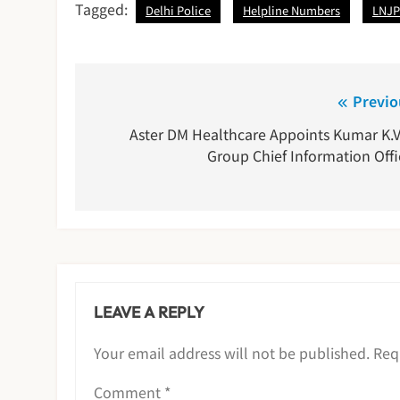
Tagged:
Delhi Police
Helpline Numbers
LNJP
Post
Previo
navigation
Aster DM Healthcare Appoints Kumar K.V
Group Chief Information Offi
LEAVE A REPLY
Your email address will not be published.
Req
Comment
*