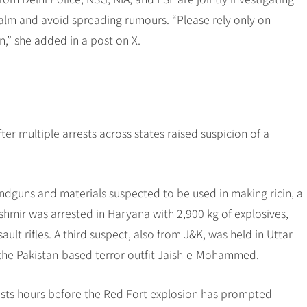
 calm and avoid spreading rumours. “Please rely only on
n,” she added in a post on X.
fter multiple arrests across states raised suspicion of a
ndguns and materials suspected to be used in making ricin, a
mir was arrested in Haryana with 2,900 kg of explosives,
lt rifles. A third suspect, also from J&K, was held in Uttar
 the Pakistan-based terror outfit Jaish-e-Mohammed.
rrests hours before the Red Fort explosion has prompted