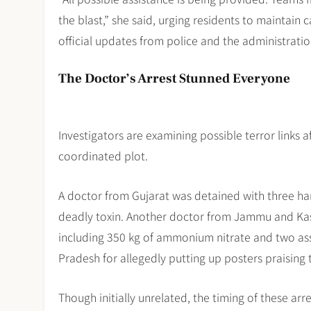
the blast,” she said, urging residents to maintain
official updates from police and the administratio
The Doctor’s Arrest Stunned Everyone
Investigators are examining possible terror links a
coordinated plot.
A doctor from Gujarat was detained with three ha
deadly toxin. Another doctor from Jammu and Kash
including 350 kg of ammonium nitrate and two assau
Pradesh for allegedly putting up posters praising
Though initially unrelated, the timing of these a