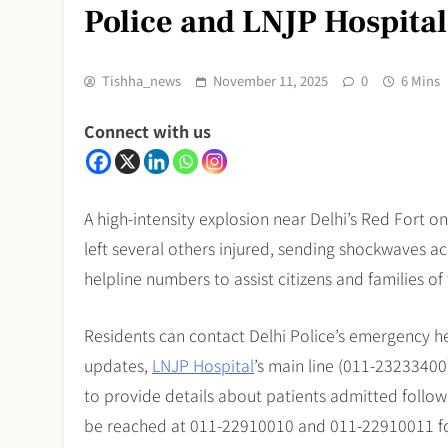
Police and LNJP Hospita
Tishha_news
November 11, 2025
0
6 Mins
Connect with us
A high-intensity explosion near Delhi’s Red Fort 
left several others injured, sending shockwaves a
helpline numbers to assist citizens and families of
Residents can contact Delhi Police’s emergency he
updates,
LNJP Hospital
’s main line (011-2323340
to provide details about patients admitted followi
be reached at 011-22910010 and 011-22910011 fo